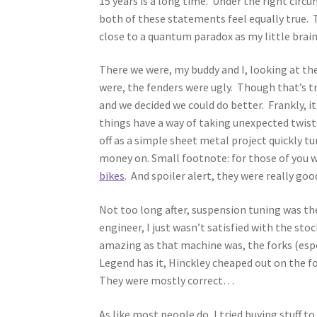
15 years is a long time. Under the right circu
both of these statements feel equally true. 
close to a quantum paradox as my little brai
There we were, my buddy and I, looking at th
were, the fenders were ugly. Though that’s t
and we decided we could do better. Frankly, it
things have a way of taking unexpected twist
off as a simple sheet metal project quickly t
money on. Small footnote: for those of you w
bikes
. And spoiler alert, they were really goo
Not too long after, suspension tuning was th
engineer, I just wasn’t satisfied with the st
amazing as that machine was, the forks (espe
Legend has it, Hinckley cheaped out on the f
They were mostly correct…
As like most people do, I tried buying stuff t