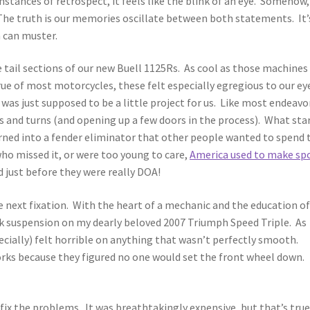
mstances of retrospect, it feels like the blink of an eye. Somehow,
The truth is our memories oscillate between both statements. It’
n can muster.
e tail sections of our new Buell 1125Rs. As cool as those machines
rue of most motorcycles, these felt especially egregious to our ey
 was just supposed to be a little project for us. Like most endeavo
s and turns (and opening up a few doors in the process). What sta
urned into a fender eliminator that other people wanted to spend 
ho missed it, or were too young to care,
America used to make sp
d just before they were really DOA!
e next fixation. With the heart of a mechanic and the education of
ock suspension on my dearly beloved 2007 Triumph Speed Triple. As
cially) felt horrible on anything that wasn’t perfectly smooth.
orks because they figured no one would set the front wheel down.
o fix the problems. It was breathtakingly expensive, but that’s true