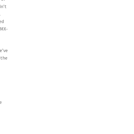
dn’t
.
ed
 MX-
e’ve
 the
e