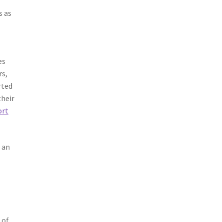
s as
es
rs,
rted
their
ort
 an
 of