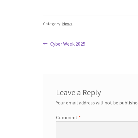
Category:
News
Post
Previous
Cyber Week 2025
post:
navigation
Leave a Reply
Your email address will not be publishe
Comment
*