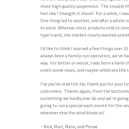
most high quality suspension. The trouble tho
feel like I thought it
should
. For a while, I w
One thing led to another, and after a whole l
to work. Whereas most products sold to consu
type track), the market clearly wanted someth
I’d like to think I learned a few things over 
always been a family-run operation, we’ve 
way. For better or worse, I was born a hard-
smell some roses, and maybe celebrate the sm
I’ve you’ve read this far, thank you for your t
customers. Thanks again, from the bottoms of
something we hardly ever do and we’re going t
going to run a special each month for the res
wherever else the wind blows us!
– Nick, Mari, Manx, and Penae