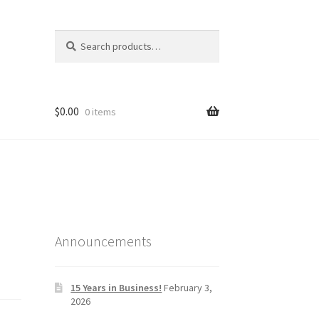
Search
Search
for:
$
0.00
0 items
Announcements
15 Years in Business!
February 3,
2026