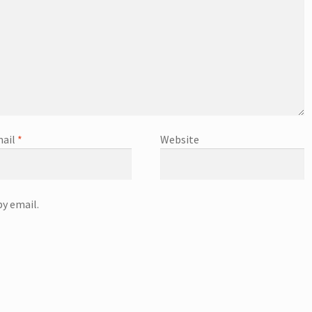
ail
*
Website
y email.