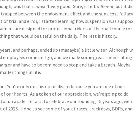
ugh, was that it wasn’t very good. Sure, it felt
different
, but it di
as trapped between the endowment effect and the sunk cost fallacy
ot of trial and error, I started learning how suspension was suppos
mers are designed for professional riders on the road course (or
ing that would be useful on the daily. The rest is history.
15 years, and perhaps, ended up (maaaybe) a little wiser. Although w
had employees come and go, and we made some great friends along
charger and have to be reminded to stop and take a breath. Maybe
aller things in life.
ime. You’re only on this email distro because you are one of our
 our hearts. As a token of our appreciation, we’re going to do
o run a sale. In fact, to celebrate our founding 15 years ago, we’r
t of 2026. Hope to see some of you at races, track days, BDRs, and