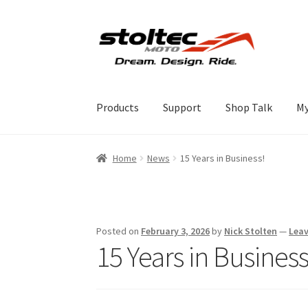
Skip
Skip
to
to
navigation
content
Products
Support
Shop Talk
My
Home
News
15 Years in Business!
Posted on
February 3, 2026
by
Nick Stolten
—
Lea
15 Years in Business