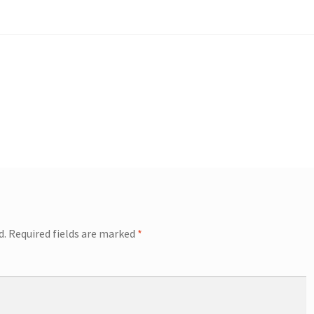
d.
Required fields are marked
*