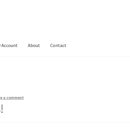
 Account
About
Contact
ve a comment
!