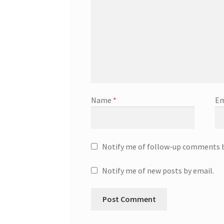
Name
*
Em
Notify me of follow-up comments b
Notify me of new posts by email.