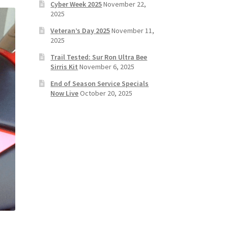
Cyber Week 2025
November 22,
2025
Veteran’s Day 2025
November 11,
2025
Trail Tested: Sur Ron Ultra Bee
Sirris Kit
November 6, 2025
End of Season Service Specials
Now Live
October 20, 2025