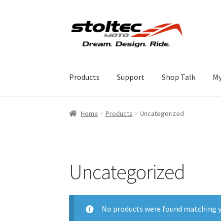
Skip
Skip
to
to
navigation
content
Products
Support
Shop Talk
My
Home
Products
Uncategorized
Uncategorized
No products were found matching y