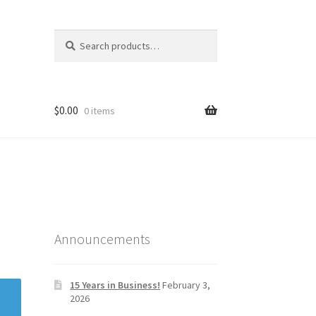
Search
Search
for:
$
0.00
0 items
Announcements
15 Years in Business!
February 3,
2026