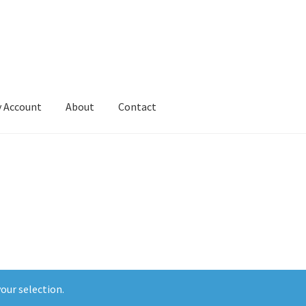
 Account
About
Contact
our selection.