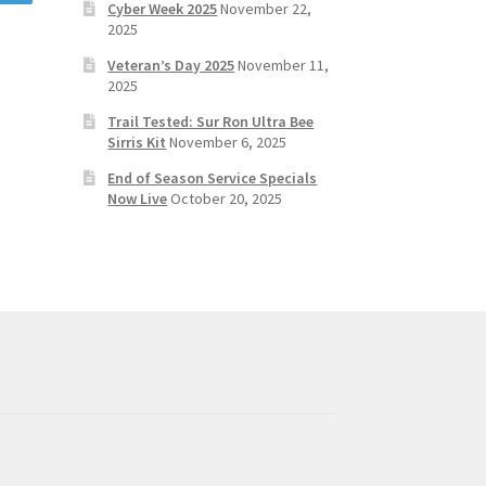
Cyber Week 2025
November 22,
2025
Veteran’s Day 2025
November 11,
2025
Trail Tested: Sur Ron Ultra Bee
Sirris Kit
November 6, 2025
End of Season Service Specials
Now Live
October 20, 2025