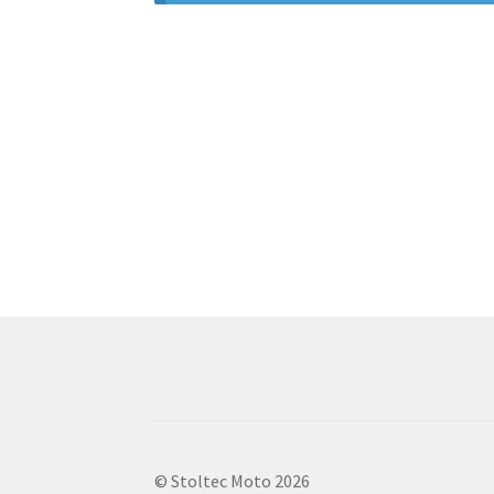
© Stoltec Moto 2026