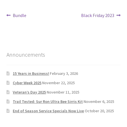
Post
Previous
Next
Bundle
Black Friday 2023
post:
post:
navigation
Announcements
15 Years in Business!
February 3, 2026
Cyber Week 2025
November 22, 2025
Veteran’s Day 2025
November 11, 2025
Trail Tested: Sur Ron Ultra Bee Sirris Kit
November 6, 2025
End of Season Service Specials Now Live
October 20, 2025