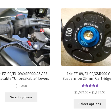
+ FZ-09/FJ-09/XSR900 ASV F3
14+ FZ-09/FJ-09/XSR900 
ustable “Unbreakable” Levers
Suspension 25 mm Cartridge
$
110.00
Rated
5.00
Pri
$
1,699.00
–
$
1,899.00
out of 5
Select options
ran
Thi
$1,
Select options
pro
thr