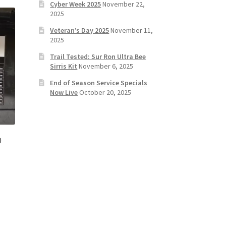
Cyber Week 2025
November 22,
2025
Veteran’s Day 2025
November 11,
2025
Trail Tested: Sur Ron Ultra Bee
Sirris Kit
November 6, 2025
End of Season Service Specials
Now Live
October 20, 2025
0