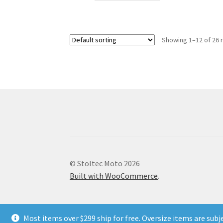
has
multiple
variants.
Showing 1–12 of 26 
The
options
may
be
chosen
on
the
product
page
© Stoltec Moto 2026
Built with WooCommerce
.
Most items over $299 ship for free. Oversize items are subj