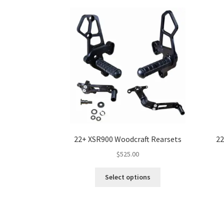
22+ XSR900 Woodcraft Rearsets
22
$
525.00
This
Select options
product
has
multiple
variants.