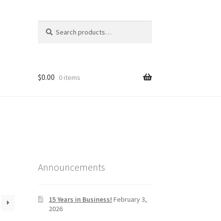
Search
Search
for:
$
0.00
0 items
Announcements
15 Years in Business!
February 3,
2026