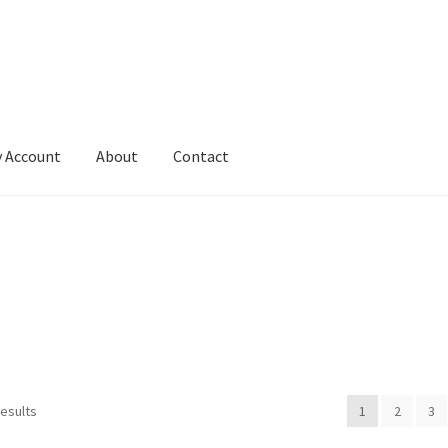
 Account
About
Contact
results
1
2
3