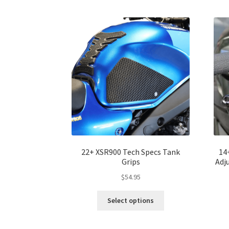
The
options
may
be
chosen
on
the
product
page
22+ XSR900 Tech Specs Tank
14
Grips
Adj
$
54.95
Select options