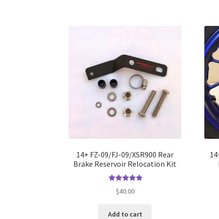
14+ FZ-09/FJ-09/XSR900 Rear
14
Brake Reservoir Relocation Kit
Rated
5.00
$
40.00
out of 5
Add to cart