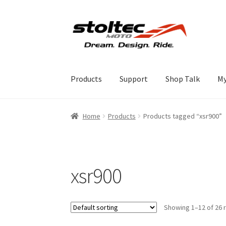
Skip
Skip
to
to
navigation
content
Products
Support
Shop Talk
My
Home
Products
Products tagged “xsr900”
xsr900
Showing 1–12 of 26 