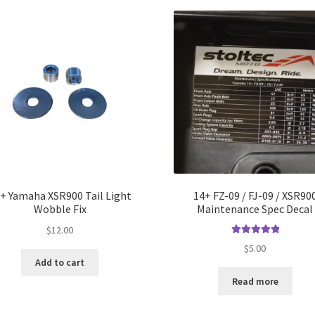
+ Yamaha XSR900 Tail Light
14+ FZ-09 / FJ-09 / XSR90
Wobble Fix
Maintenance Spec Decal
$
12.00
Rated
5.00
$
5.00
out of 5
Add to cart
Read more