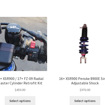
mul
var
Th
opt
ma
be
ch
on
the
pro
pa
+ XSR900 / 17+ FZ-09 Radial
16+ XSR900 Penske 8900E Si
aster Cylinder Retrofit Kit
Adjustable Shock
$
450.00
$
970.00
Thi
Select options
Select options
pro