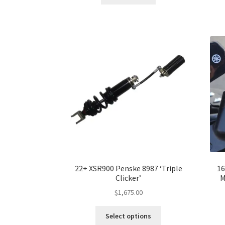
22+ XSR900 Penske 8987 ‘Triple
16
Clicker’
M
$
1,675.00
This
Select options
product