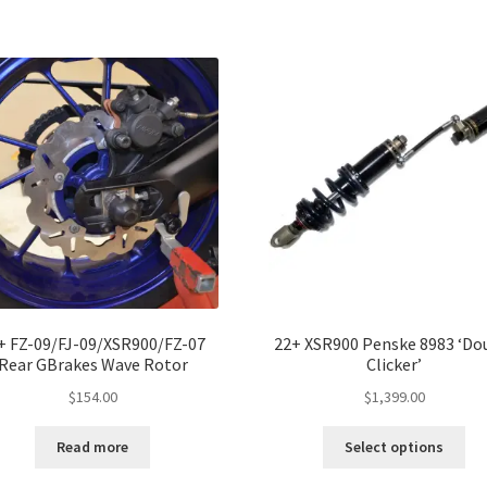
ha
$1,
mul
var
Th
opt
ma
be
ch
on
the
pro
pa
+ FZ-09/FJ-09/XSR900/FZ-07
22+ XSR900 Penske 8983 ‘Do
Rear GBrakes Wave Rotor
Clicker’
$
154.00
$
1,399.00
Thi
Read more
Select options
pro
ha