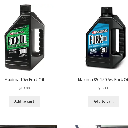
Maxima 10w Fork Oil
Maxima 85-150 5w Fork Oi
$
13.00
$
15.00
Add to cart
Add to cart