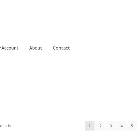
 Account
About
Contact
results
1
2
3
4
5