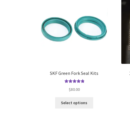
The
options
may
be
chosen
on
the
product
page
SKF Green Fork Seal Kits
Rated
5.00
$
80.00
out of 5
This
Select options
product
has
multiple
variants.