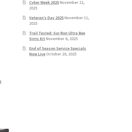
Cyber Week 2025
November 22,
2025
Veteran’s Day 2025
November 11,
2025
Trail Tested: Sur Ron Ultra Bee
Sirris Kit
November 6, 2025
End of Season Service Specials
Now Live
October 20, 2025
l