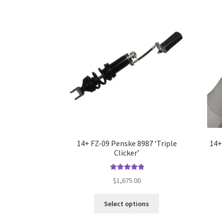
The
options
may
be
chosen
on
the
product
page
14+ FZ-09 Penske 8987 ‘Triple
14+
Clicker’
Rated
5.00
$
1,675.00
out of 5
This
Select options
product
has