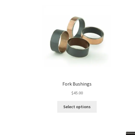
Fork Bushings
$
45.00
This
Select options
product
has
multiple
variants.