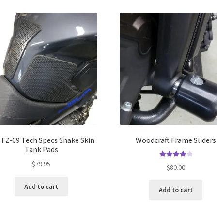
multiple
mul
variants.
var
The
Th
options
opt
may
ma
be
be
chosen
ch
on
on
the
the
product
pro
page
pa
 FZ-09 Tech Specs Snake Skin
Woodcraft Frame Sliders
Tank Pads
$
79.95
Rated
4.00
$
80.00
out of 5
Add to cart
Add to cart