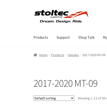
Skip
Skip
to
to
navigation
content
Products
Support
Shop Talk
My
Home
Products
Yamaha
2017-2020 MT-09
2017-2020 MT-09
Showing 1–12 of 56 