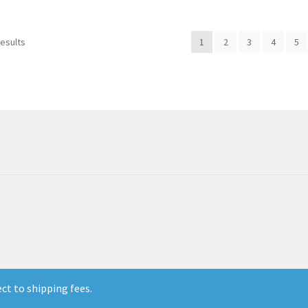
results
1
2
3
4
5
ect to shipping fees.