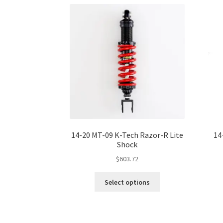
The
options
may
be
chosen
on
the
product
page
14-20 MT-09 K-Tech Razor-R Lite
14
Shock
$
603.72
This
Select options
product
has
multiple
variants.