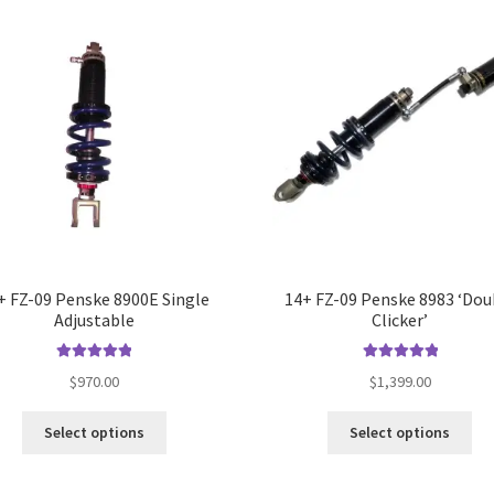
opt
ma
be
ch
on
the
pro
pa
+ FZ-09 Penske 8900E Single
14+ FZ-09 Penske 8983 ‘Dou
Adjustable
Clicker’
Rated
5.00
Rated
5.00
$
970.00
$
1,399.00
out of 5
out of 5
This
Thi
Select options
Select options
product
pro
has
ha