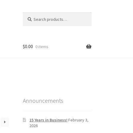
Search
Search
for:
$
0.00
0 items
Announcements
15 Years in Business!
February 3,
2026