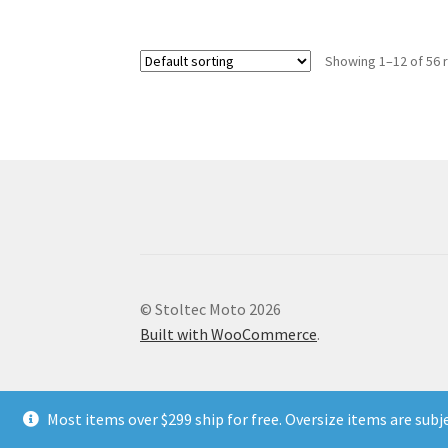
multiple
variants.
Showing 1–12 of 56 
The
options
may
be
chosen
on
the
product
page
© Stoltec Moto 2026
Built with WooCommerce
.
Most items over $299 ship for free. Oversize items are subj