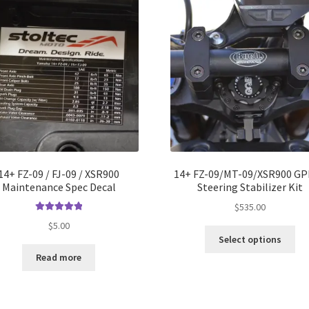
14+ FZ-09 / FJ-09 / XSR900
14+ FZ-09/MT-09/XSR900 GP
Maintenance Spec Decal
Steering Stabilizer Kit
$
535.00
Rated
5.00
$
5.00
Thi
out of 5
Select options
pro
Read more
ha
mul
var
Th