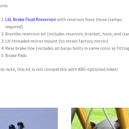
ons:
LSL Brake Fluid Rreservoi
r
with reservoir hose (hose clamps
required)
Brembo reservoir kit (includes reservoir, bracket, hose, and cl
LH threaded mirror mount (to retain factory mirror)
Rear brake line (includes all banjo bolts in same color as fittin
Brake Pads
se note, this kit is not compatible with ABS-optioned bikes!