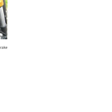
Brake