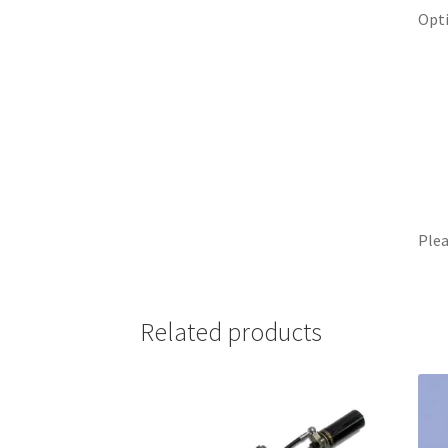
Opti
Plea
Related products