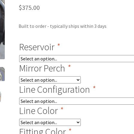
$
375.00
Built to order - typically ships within 3 days
Reservoir
*
Mirror Perch
*
Line Configuration
*
Line Color
*
Fitting Color
*