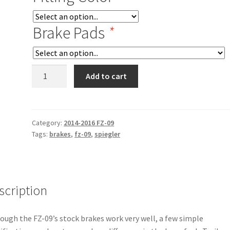
Brake Pads
*
14-
Add to cart
16
FZ-
09
Radial
Category:
2014-2016 FZ-09
Tags:
brakes
,
fz-09
,
spiegler
Master
Cylinder
Retrofit
Kit
quantity
scription
ough the FZ-09’s stock brakes work very well, a few simple