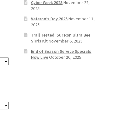
Cyber Week 2025
November 22,
2025
Veteran’s Day 2025
November 11,
2025
Trail Tested: Sur Ron Ultra Bee
Sirris Kit
November 6, 2025
End of Season Service Specials
Now Live
October 20, 2025