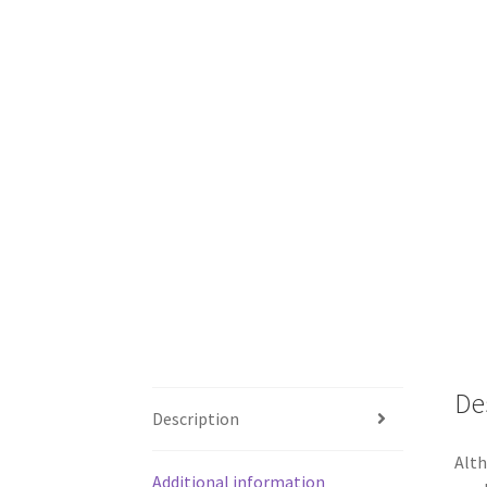
De
Description
Alth
Additional information