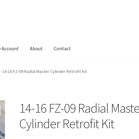
 Account
About
Contact
14-16 FZ-09 Radial Master Cylinder Retrofit Kit
14-16 FZ-09 Radial Mast
Cylinder Retrofit Kit