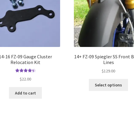
14-16 FZ-09 Gauge Cluster
14+ FZ-09 Spiegler SS Front 
Relocation Kit
Lines
$
129.00
Rated
4.50
$
22.00
out of 5
Select options
Add to cart