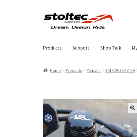
Skip
Skip
to
to
navigation
content
Products
Support
Shop Talk
My
Home
Products
Yamaha
2014-2016 FZ-09