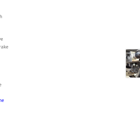
h
ve
rake
e
he