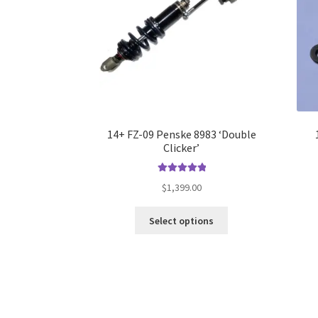
14+ FZ-09 Penske 8983 ‘Double
Clicker’
Rated
5.00
$
1,399.00
out of 5
This
Select options
product
has
multiple
variants.
The
options