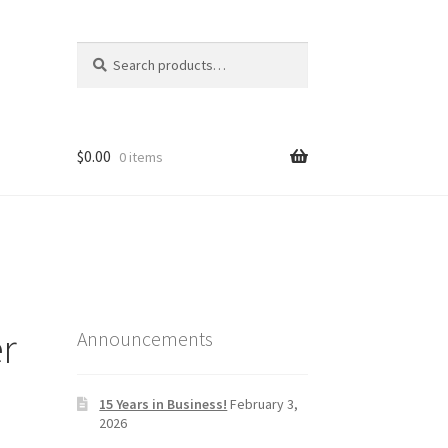
Search
Search
for:
$
0.00
0 items
er
Announcements
15 Years in Business!
February 3,
2026