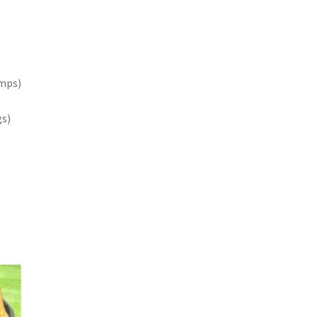
amps)
gs)