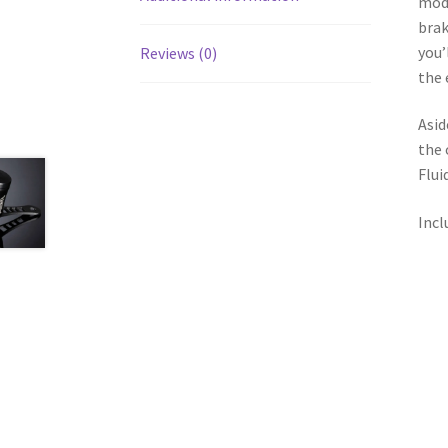
modi
brak
you’
Reviews (0)
the 
Asid
the 
Flui
Incl