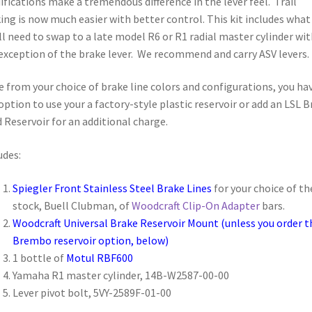
fications make a tremendous difference in the lever feel. Trail
ing is now much easier with better control. This kit includes what
ll need to swap to a late model R6 or R1 radial master cylinder wit
exception of the brake lever. We recommend and carry ASV levers.
e from your choice of brake line colors and configurations, you ha
option to use your a factory-style plastic reservoir or add an LSL B
d Reservoir for an additional charge.
udes:
Spiegler Front Stainless Steel Brake Lines
for your choice of th
stock, Buell Clubman, of
Woodcraft Clip-On Adapter
bars.
Woodcraft Universal Brake Reservoir Mount
(unless you order t
Brembo reservoir option, below)
1 bottle of
Motul RBF600
Yamaha R1 master cylinder,
14B-W2587-00-00
Lever pivot bolt,
5VY-2589F-01-00