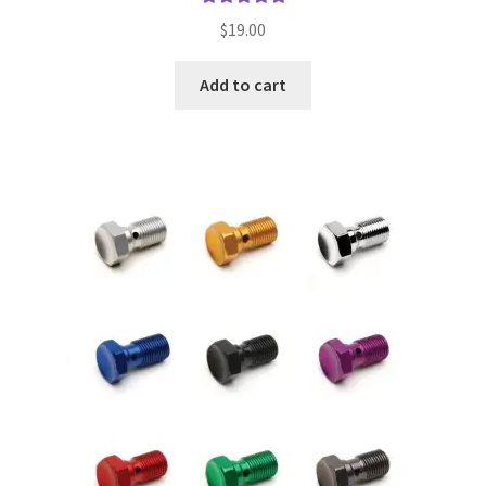
Rated
5.00
$
19.00
out of 5
Add to cart