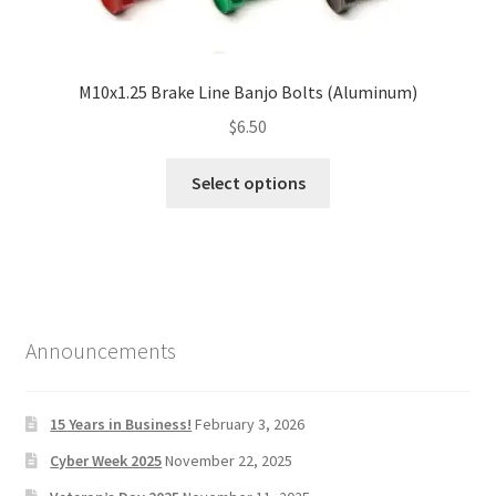
M10x1.25 Brake Line Banjo Bolts (Aluminum)
$
6.50
Select options
Announcements
15 Years in Business!
February 3, 2026
Cyber Week 2025
November 22, 2025