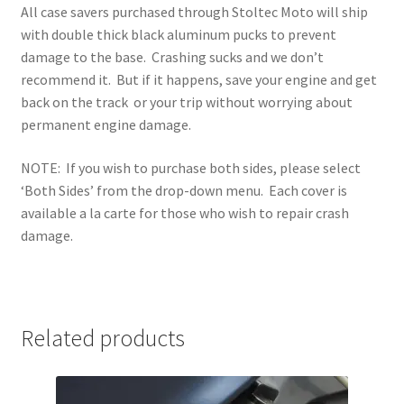
All case savers purchased through Stoltec Moto will ship
with double thick black aluminum pucks to prevent
damage to the base. Crashing sucks and we don’t
recommend it. But if it happens, save your engine and get
back on the track or your trip without worrying about
permanent engine damage.
NOTE: If you wish to purchase both sides, please select
‘Both Sides’ from the drop-down menu. Each cover is
available a la carte for those who wish to repair crash
damage.
Related products