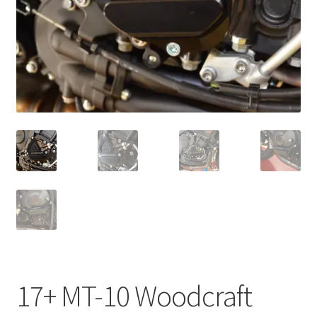
17+ MT-10 Woodcraft