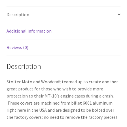
Description
Additional information
Reviews (0)
Description
Stoltec Moto and Woodcraft teamed up to create another
great product for those who wish to provide more
protection to their MT-10’s engine cases during a crash.
These covers are machined from billet 6061 aluminum
right here in the USA and are designed to be bolted over
the factory covers; no need to remove the factory pieces!