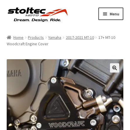
Skip
Skip
Menu
to
to
navigation
content
Products
Home
Products
Yamaha
2017-2021 MT-10
17+ MT-10
Woodcraft Engine Cover
Support
Shop Talk
My Account
About
Contact