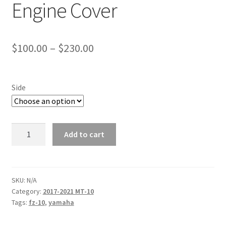
Engine Cover
Price
$
100.00
–
$
230.00
range:
$100.00
Side
through
$230.00
17+
Add to cart
MT-
10
Woodcraft
Engine
SKU:
N/A
Category:
2017-2021 MT-10
Cover
Tags:
fz-10
,
yamaha
quantity