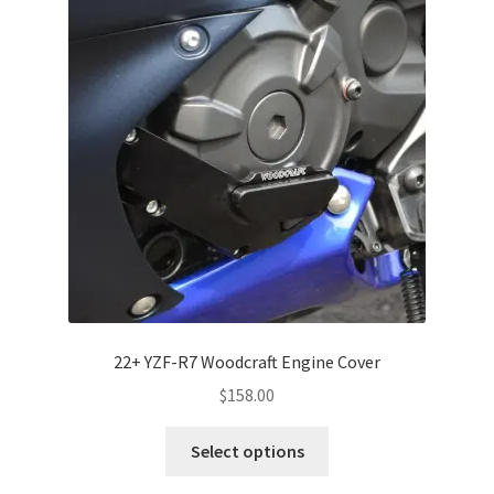
22+ YZF-R7 Woodcraft Engine Cover
$
158.00
This
Select options
product