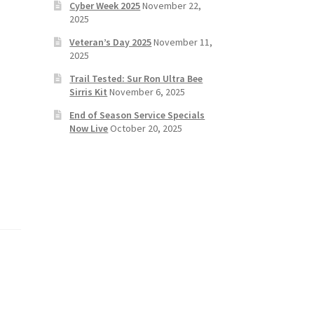
Cyber Week 2025
November 22,
2025
Veteran’s Day 2025
November 11,
2025
Trail Tested: Sur Ron Ultra Bee
Sirris Kit
November 6, 2025
End of Season Service Specials
Now Live
October 20, 2025