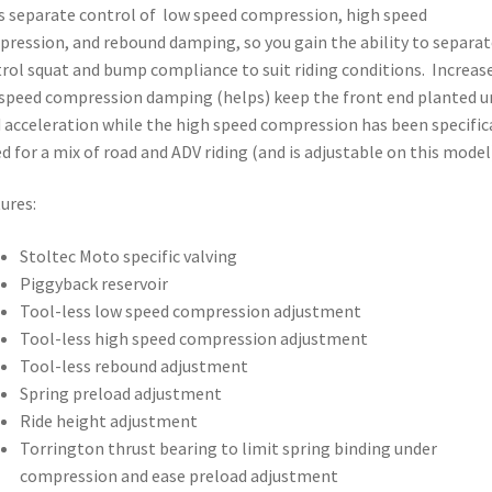
s separate control of low speed compression, high speed
ression, and rebound damping, so you gain the ability to separat
rol squat and bump compliance to suit riding conditions. Increas
speed compression damping (helps) keep the front end planted u
 acceleration while the high speed compression has been specific
d for a mix of road and ADV riding (and is adjustable on this model)
ures:
Stoltec Moto specific valving
Piggyback reservoir
Tool-less low speed compression adjustment
Tool-less high speed compression adjustment
Tool-less rebound adjustment
Spring preload adjustment
Ride height adjustment
Torrington thrust bearing to limit spring binding under
compression and ease preload adjustment