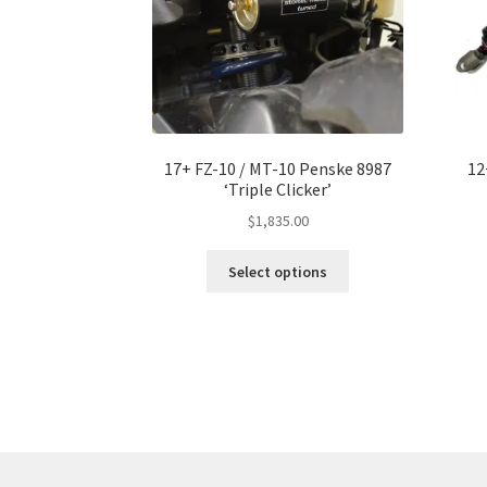
17+ FZ-10 / MT-10 Penske 8987
12
‘Triple Clicker’
$
1,835.00
This
Select options
product
has
multiple
variants.
The
options
may
be
chosen