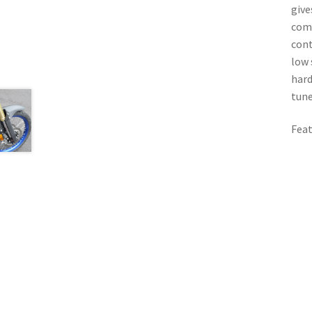
give
comp
cont
low 
hard
tune
Feat