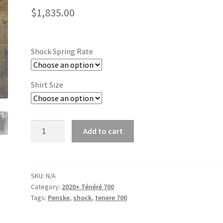
$
1,835.00
Shock Spring Rate
Shirt Size
21+
Add to cart
Ténéré
700
Penske
8987
SKU:
N/A
Category:
2020+ Ténéré 700
'Triple
Tags:
Penske
,
shock
,
tenere 700
Clicker'
Shock