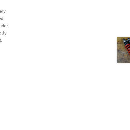
ely
ed
nder
ally
.