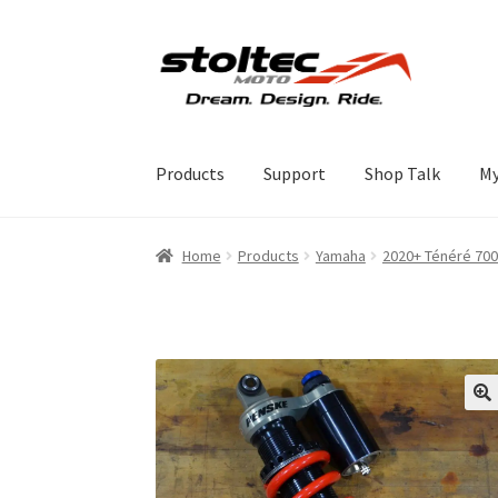
Skip
Skip
to
to
navigation
content
Products
Support
Shop Talk
My
Home
Products
Yamaha
2020+ Ténéré 700