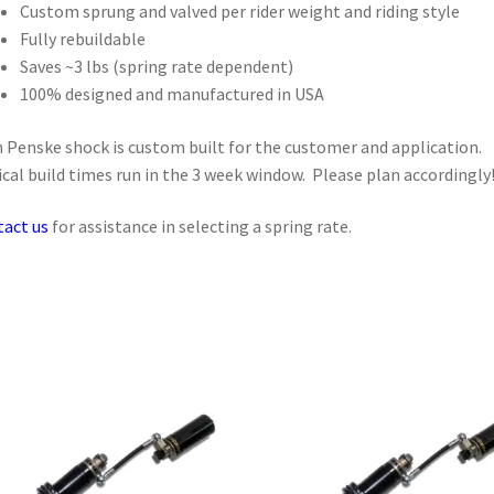
Custom sprung and valved per rider weight and riding style
Fully rebuildable
Saves ~3 lbs (spring rate dependent)
100% designed and manufactured in USA
 Penske shock is custom built for the customer and application.
cal build times run in the 3 week window. Please plan accordingly
act us
for assistance in selecting a spring rate.