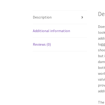
De
Description
Does
Additional information
look
addi
lugg
Reviews (0)
shoc
but 
damp
bott
work
valv
prov
addi
The 