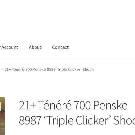
 Account
About
Contact
21+ Ténéré 700 Penske 8987 ‘Triple Clicker’ Shock
21+ Ténéré 700 Penske
8987 ‘Triple Clicker’ Sho