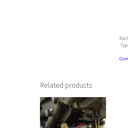
Each
Typi
Cont
Related products