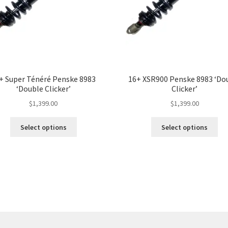
+ Super Ténéré Penske 8983
16+ XSR900 Penske 8983 ‘Do
‘Double Clicker’
Clicker’
$
1,399.00
$
1,399.00
This
Thi
Select options
Select options
product
pro
has
ha
multiple
mul
variants.
var
The
Th
options
opt
may
ma
be
be
chosen
ch