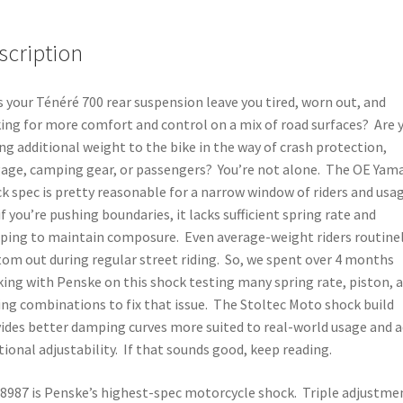
quantity
scription
 your Ténéré 700 rear suspension leave you tired, worn out, and
ing for more comfort and control on a mix of road surfaces? Are 
ng additional weight to the bike in the way of crash protection,
age, camping gear, or passengers? You’re not alone. The OE Yam
k spec is pretty reasonable for a narrow window of riders and usag
if you’re pushing boundaries, it lacks sufficient spring rate and
ing to maintain composure. Even average-weight riders routine
om out during regular street riding. So, we spent over 4 months
ing with Penske on this shock testing many spring rate, piston, 
ing combinations to fix that issue. The Stoltec Moto shock build
ides better damping curves more suited to real-world usage and 
tional adjustability. If that sounds good, keep reading.
8987 is Penske’s highest-spec motorcycle shock. Triple adjustme