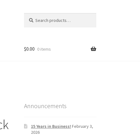
Search
Search
for:
$
0.00
0 items
Announcements
ck
15 Years in Business!
February 3,
2026