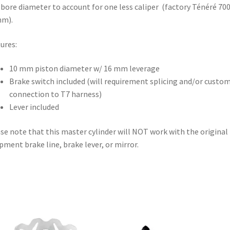
ore diameter to account for one less caliper (factory Ténéré 700
mm).
ures:
10 mm piston diameter w/ 16 mm leverage
Brake switch included (will requirement splicing and/or custo
connection to T7 harness)
Lever included
se note that this master cylinder will NOT work with the original
pment brake line, brake lever, or mirror.