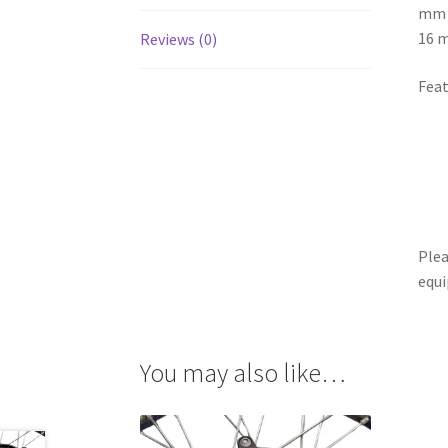
mm b
16 
Reviews (0)
Feat
Plea
equi
You may also like…