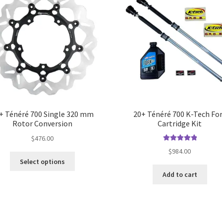
+ Ténéré 700 Single 320 mm
20+ Ténéré 700 K-Tech Fo
Rotor Conversion
Cartridge Kit
$
476.00
Rated
5.00
$
984.00
out of 5
Select options
Add to cart