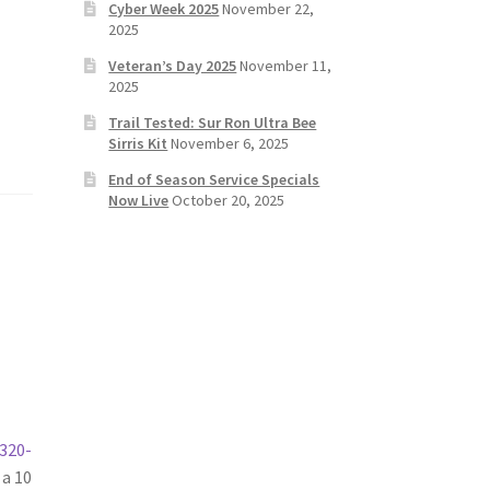
Cyber Week 2025
November 22,
2025
Veteran’s Day 2025
November 11,
2025
Trail Tested: Sur Ron Ultra Bee
Sirris Kit
November 6, 2025
End of Season Service Specials
Now Live
October 20, 2025
320-
 a 10