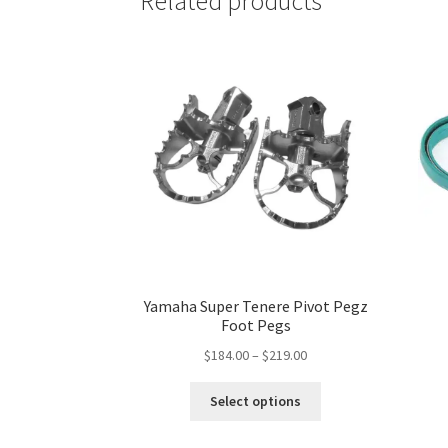
Related products
may
be
chosen
on
the
product
page
Yamaha Super Tenere Pivot Pegz
Foot Pegs
Price
$
184.00
–
$
219.00
range:
This
$184.00
Select options
product
through
has
$219.00