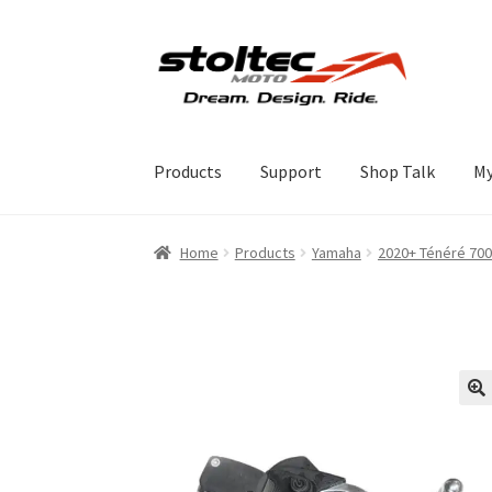
Skip
Skip
to
to
navigation
content
Products
Support
Shop Talk
My
Home
Products
Yamaha
2020+ Ténéré 700