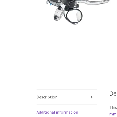
De
Description
This
Additional information
mm s