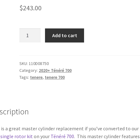
$
243.00
Brembo
Add to cart
Enduro
Brake
Master
Cylinder
SKU:
110D08750
Category:
2020+ Ténéré 700
PS
Tags:
tenere
,
tenere 700
10x16
quantity
scription
 is a great master cylinder replacement if you’ve converted to our
ingle rotor kit
on your
Ténéré 700
. This master cylinder features