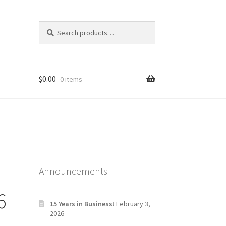
Search
Search
for:
$
0.00
0 items
Announcements
6
15 Years in Business!
February 3,
2026