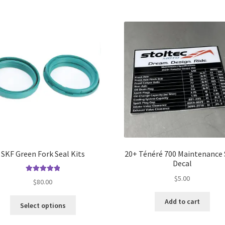
SKF Green Fork Seal Kits
20+ Ténéré 700 Maintenance
Decal
$
5.00
Rated
5.00
$
80.00
out of 5
This
Add to cart
Select options
product
has