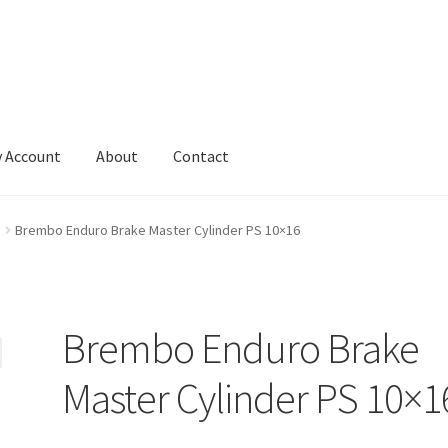
 Account
About
Contact
Brembo Enduro Brake Master Cylinder PS 10×16
Brembo Enduro Brake
Master Cylinder PS 10×1