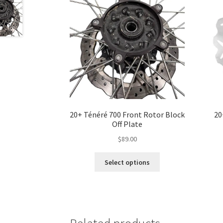
20+ Ténéré 700 Front Rotor Block
20
Off Plate
$
89.00
This
Select options
product
has
multiple
variants.
The
options