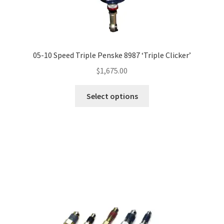
05-10 Speed Triple Penske 8987 ‘Triple Clicker’
$
1,675.00
This
Select options
product
has
multiple
variants.
The
options
may
be
chosen
on