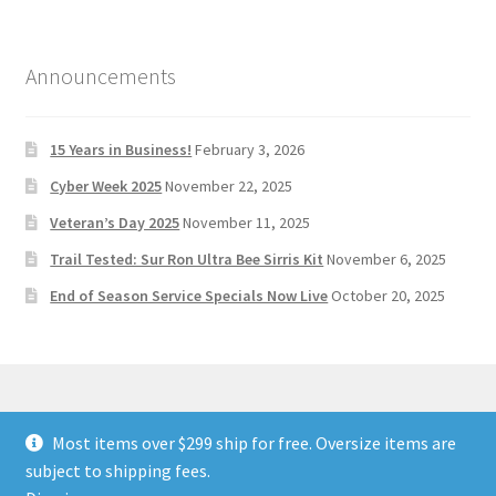
Announcements
15 Years in Business!
February 3, 2026
Cyber Week 2025
November 22, 2025
Veteran’s Day 2025
November 11, 2025
Trail Tested: Sur Ron Ultra Bee Sirris Kit
November 6, 2025
End of Season Service Specials Now Live
October 20, 2025
Most items over $299 ship for free. Oversize items are
© Stoltec Moto 2026
subject to shipping fees.
Built with WooCommerce
.