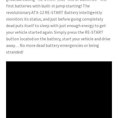
first batteries with built-in jump starting! The
revolutionary ATX-12 RE-START Battery intelligently
monitors its status, and just before going completely
dead puts itself to sleep with just enough energy to get
your vehicle started again. Simply press the RE-START
button located on the battery, start your vehicle and drive
away… No more dead battery emergencies or being
stranded!