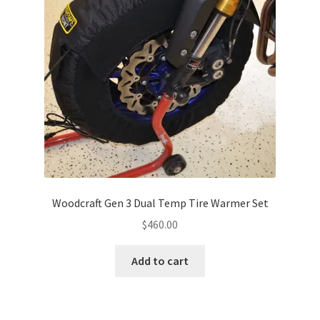
Woodcraft Gen 3 Dual Temp Tire Warmer Set
$
460.00
Add to cart