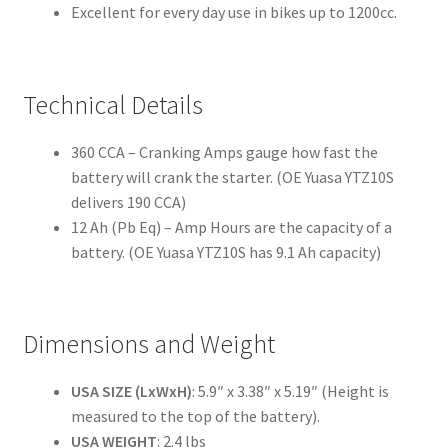
Excellent for every day use in bikes up to 1200cc.
Technical Details
360 CCA – Cranking Amps gauge how fast the
battery will crank the starter. (OE Yuasa YTZ10S
delivers 190 CCA)
12 Ah (Pb Eq) – Amp Hours are the capacity of a
battery. (OE Yuasa YTZ10S has 9.1 Ah capacity)
Dimensions and Weight
USA SIZE (LxWxH)
: 5.9″ x 3.38″ x 5.19″ (Height is
measured to the top of the battery).
USA WEIGHT
: 2.4 lbs