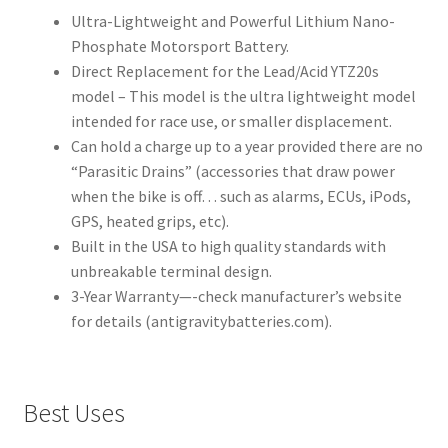
Ultra-Lightweight and Powerful Lithium Nano-
Phosphate Motorsport Battery.
Direct Replacement for the Lead/Acid YTZ20s
model – This model is the ultra lightweight model
intended for race use, or smaller displacement.
Can hold a charge up to a year provided there are no
“Parasitic Drains” (accessories that draw power
when the bike is off… such as alarms, ECUs, iPods,
GPS, heated grips, etc).
Built in the USA to high quality standards with
unbreakable terminal design.
3-Year Warranty—-check manufacturer’s website
for details (antigravitybatteries.com).
Best Uses