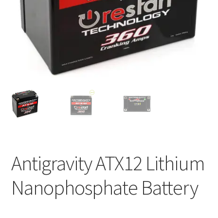
Antigravity ATX12 Lithium
Nanophosphate Battery