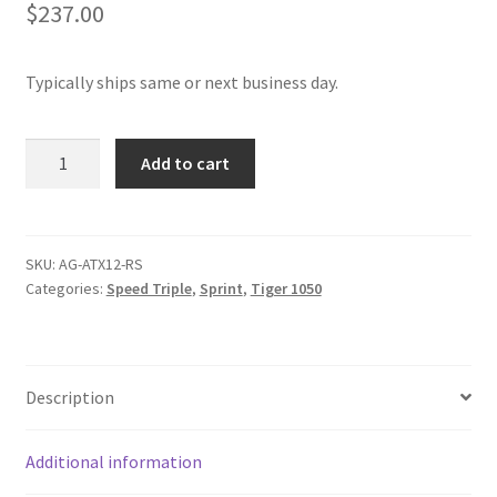
$
237.00
Typically ships same or next business day.
Antigravity
Add to cart
ATX12
Lithium
Nanophosphate
Battery
SKU:
AG-ATX12-RS
Categories:
Speed Triple
,
Sprint
,
Tiger 1050
quantity
Description
Additional information