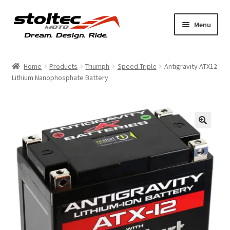
Skip
Skip
Menu
to
to
navigation
content
Products
Home
Products
Triumph
Speed Triple
Antigravity ATX12
Lithium Nanophosphate Battery
Support
Shop Talk
My Account
About
Contact