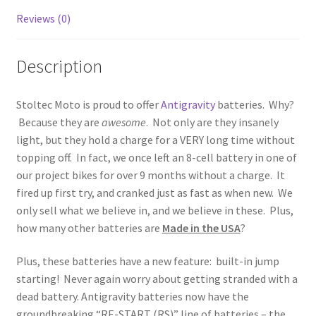
Reviews (0)
Description
Stoltec Moto is proud to offer
Antigravity
batteries. Why?
Because they are
awesome
. Not only are they insanely
light, but they hold a charge for a VERY long time without
topping off. In fact, we once left an 8-cell battery in one of
our project bikes for over 9 months without a charge. It
fired up first try, and cranked just as fast as when new. We
only sell what we believe in, and we believe in these. Plus,
how many other batteries are
Made in the USA
?
Plus, these batteries have a new feature: built-in jump
starting! Never again worry about getting stranded with a
dead battery. Antigravity batteries now have the
groundbreaking “RE-START (RS)” line of batteries – the