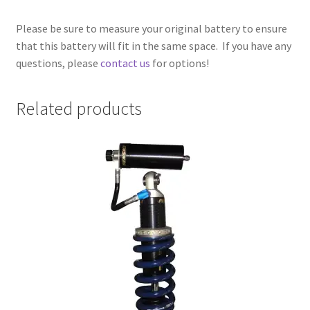
Please be sure to measure your original battery to ensure
that this battery will fit in the same space. If you have any
questions, please
contact us
for options!
Related products