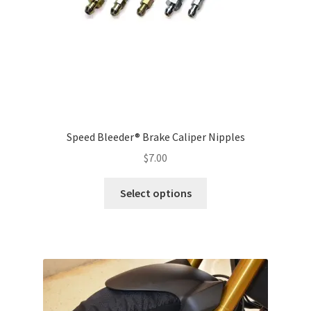
the
product
page
Speed Bleeder® Brake Caliper Nipples
$
7.00
Select options