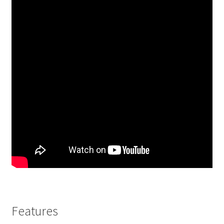
Features