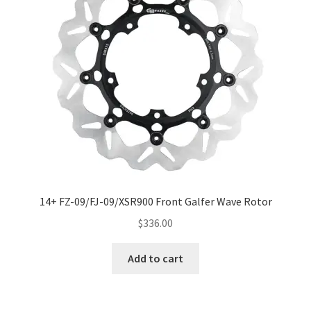
14+ FZ-09/FJ-09/XSR900 Front Galfer Wave Rotor
$
336.00
Add to cart