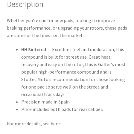
Description
Whether you’re due for new pads, looking to improve
braking performance, or upgrading your rotors, these pads
are some of the finest on the market.
HH Sintered –
Excellent feel and modulation, this
compound is built for street use. Great heat
recovery and easy on the rotor, this is Galfer’s most
popular high-performance compound and is
Stoltec Moto’s recommendation for those looking
for one pad to serve well on the street and
occasional track days.
Precision made in Spain.
Price includes both pads for rear caliper.
For more details, see here: