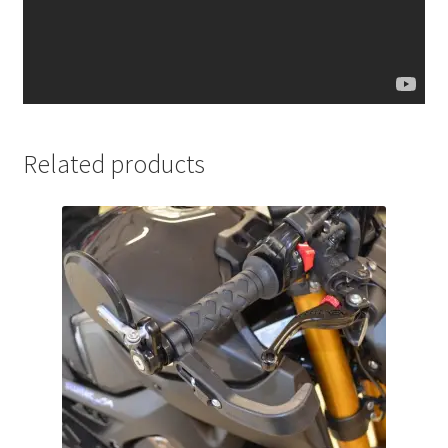
Related products