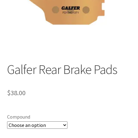
Galfer Rear Brake Pads
$
38.00
Compound