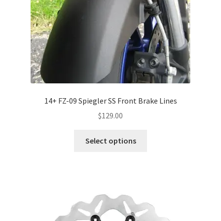
14+ FZ-09 Spiegler SS Front Brake Lines
$
129.00
Select options