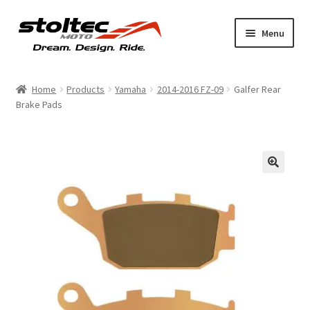
Skip
Skip
Menu
to
to
navigation
content
Products
Home
Products
Yamaha
2014-2016 FZ-09
Galfer Rear
Brake Pads
Support
Shop Talk
My Account
About
Contact