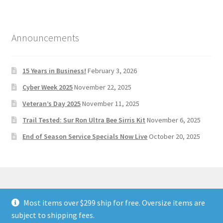
Announcements
15 Years in Business!
February 3, 2026
Cyber Week 2025
November 22, 2025
Veteran’s Day 2025
November 11, 2025
Trail Tested: Sur Ron Ultra Bee Sirris Kit
November 6, 2025
End of Season Service Specials Now Live
October 20, 2025
Most items over $299 ship for free. Oversize items are
© Stoltec Moto 2026
subject to shipping fees.
Built with WooCommerce
.