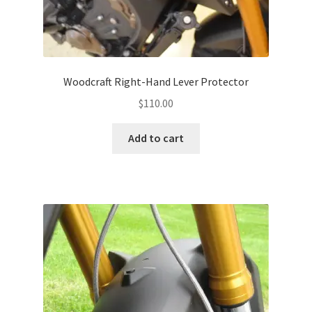
Woodcraft Right-Hand Lever Protector
$
110.00
Add to cart