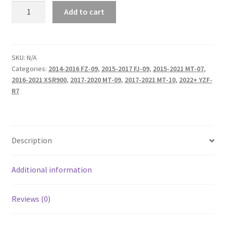
Galfer
Add to cart
Rear
Brake
Pads
quantity
SKU:
N/A
Categories:
2014-2016 FZ-09
,
2015-2017 FJ-09
,
2015-2021 MT-07
,
2016-2021 XSR900
,
2017-2020 MT-09
,
2017-2021 MT-10
,
2022+ YZF-
R7
Description
Additional information
Reviews (0)