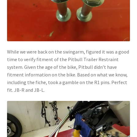
While we were back on the swingarm, figured it was a good
time to verify fitment of the Pitbull Trailer Restraint
system. Given the age of the bike, Pitbull didn’t have
fitment information on the bike. Based on what we know,
including the fiche, took a gamble on the R1 pins. Perfect
fit. JB-R and JB-L.