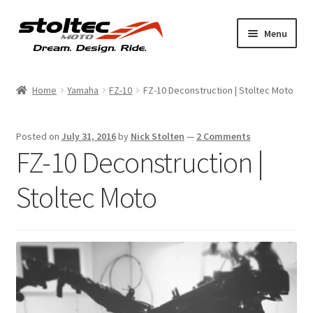
Skip
Skip
Menu
to
to
navigation
content
Products
Home
Yamaha
FZ-10
FZ-10 Deconstruction | Stoltec Moto
Support
Posted on
July 31, 2016
by
Nick Stolten
—
2 Comments
Shop Talk
FZ-10 Deconstruction |
My Account
Stoltec Moto
About
Contact