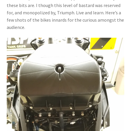
these bits are. I though this level of bastard was reserved
for, and monopolized by, Triumph. Live and learn. Here’s a
few shots of the bikes innards for the curious amongst the
audience.