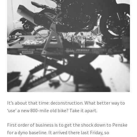
It’s about that time: deconstruction. What better way to
‘use’ a new 800-mile old bike? Take it apart.
First order of business is to get the shock down to Penske
for a dyno baseline. It arrived there last Friday, so