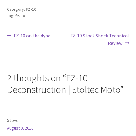
Category:
FZ-10
Tag:
fz-10
Post
Previous
Next
FZ-10 on the dyno
FZ-10 Stock Shock Technical
post:
post:
Review
navigation
2 thoughts on “
FZ-10
Deconstruction | Stoltec Moto
”
Steve
August 9, 2016