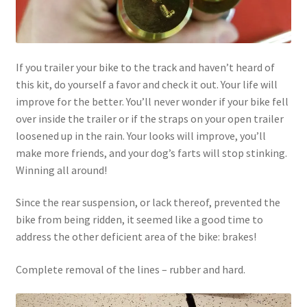
If you trailer your bike to the track and haven’t heard of
this kit, do yourself a favor and check it out. Your life will
improve for the better. You’ll never wonder if your bike fell
over inside the trailer or if the straps on your open trailer
loosened up in the rain. Your looks will improve, you’ll
make more friends, and your dog’s farts will stop stinking.
Winning all around!
Since the rear suspension, or lack thereof, prevented the
bike from being ridden, it seemed like a good time to
address the other deficient area of the bike: brakes!
Complete removal of the lines – rubber and hard.