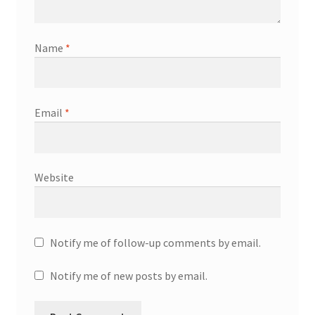
Name
*
Email
*
Website
Notify me of follow-up comments by email.
Notify me of new posts by email.