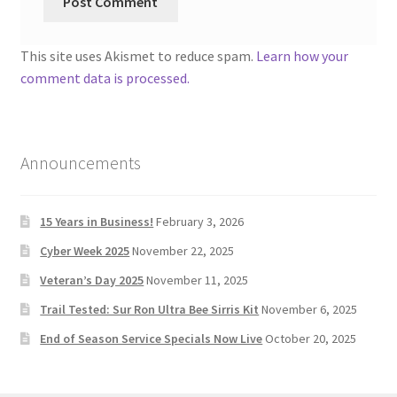
This site uses Akismet to reduce spam.
Learn how your
comment data is processed.
Announcements
15 Years in Business!
February 3, 2026
Cyber Week 2025
November 22, 2025
Veteran’s Day 2025
November 11, 2025
Trail Tested: Sur Ron Ultra Bee Sirris Kit
November 6, 2025
End of Season Service Specials Now Live
October 20, 2025