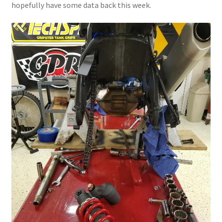
hopefully have some data back this week.