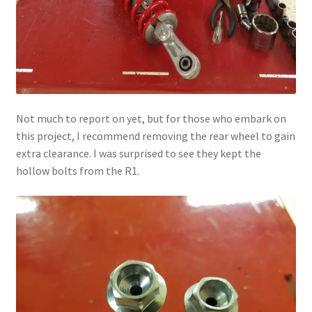
Not much to report on yet, but for those who embark on
this project, I recommend removing the rear wheel to gain
extra clearance. I was surprised to see they kept the
hollow bolts from the R1.