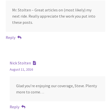
Mr. Stolten – Great articles on (most likely) my
next ride. Really appreciate the work you put into
these posts.
Reply
Nick Stolten
August 11, 2016
Glad you’re enjoying our coverage, Steve. Plenty
more to come…
Reply