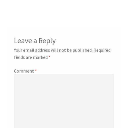
Leave a Reply
Your email address will not be published.
Required
fields are marked
*
Comment
*