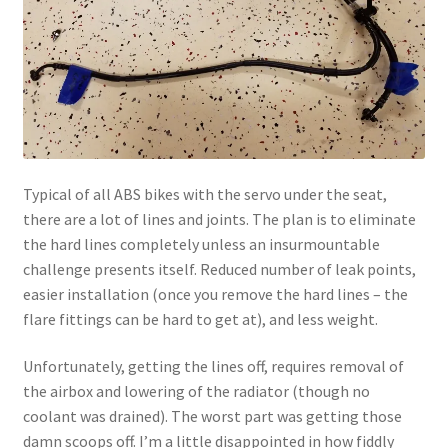
Typical of all ABS bikes with the servo under the seat,
there are a lot of lines and joints. The plan is to eliminate
the hard lines completely unless an insurmountable
challenge presents itself. Reduced number of leak points,
easier installation (once you remove the hard lines – the
flare fittings can be hard to get at), and less weight.
Unfortunately, getting the lines off, requires removal of
the airbox and lowering of the radiator (though no
coolant was drained). The worst part was getting those
damn scoops off. I’m a little disappointed in how fiddly