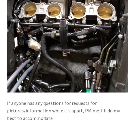
If anyone has any questions for requests for
pictures/information while it’s apart, PM me. I’ll do my
best to accommodate.